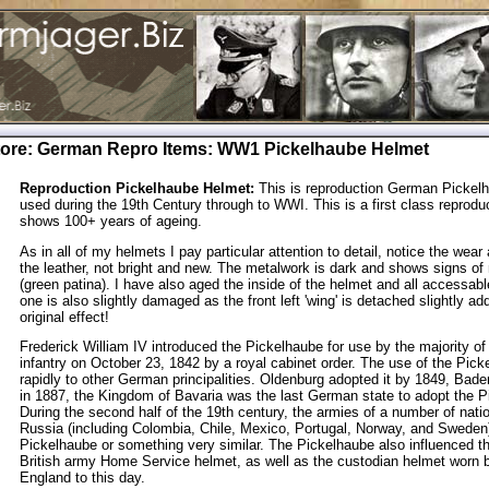
tore
:
German Repro Items
: WW1 Pickelhaube Helmet
Reproduction Pickelhaube Helmet:
This is reproduction German Pickel
used during the 19th Century through to WWI. This is a first class reprodu
shows 100+ years of ageing.
As in all of my helmets I pay particular attention to detail, notice the wear
the leather, not bright and new. The metalwork is dark and shows signs of 
(green patina). I have also aged the inside of the helmet and all accessabl
one is also slightly damaged as the front left 'wing' is detached slightly ad
original effect!
Frederick William IV introduced the Pickelhaube for use by the majority of
infantry on October 23, 1842 by a royal cabinet order. The use of the Pic
rapidly to other German principalities. Oldenburg adopted it by 1849, Bad
in 1887, the Kingdom of Bavaria was the last German state to adopt the P
During the second half of the 19th century, the armies of a number of nat
Russia (including Colombia, Chile, Mexico, Portugal, Norway, and Sweden
Pickelhaube or something very similar. The Pickelhaube also influenced th
British army Home Service helmet, as well as the custodian helmet worn b
England to this day.