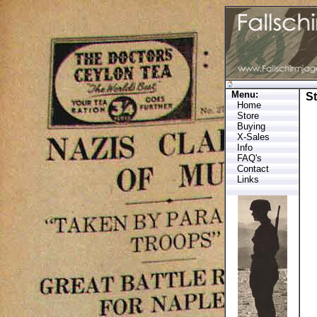
Menu:
S
Home
Store
Buying
X-Sales
Info
FAQ's
Contact
Links