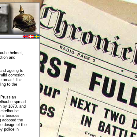
haube helmet,
ction and
 and ageing to
mild corrosion
e areas! This
ding to the
 Prussian
kelhaube spread
en by 1870, and
ickelhaube.
ions besides
) adopted the
e design of the
y police in