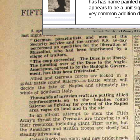
has has name painted in
appears to be a unit sign
vey common addition d
liner has a different na
swapped!
Terms & Conditions
I
Privacy & Co
The inner lining is ful
double marked with line
reinforced grommets on 
difficult to make an ori
camouflage one, so thi
Notice that both decal
WW2 practice. Hence wh
it was so difficult to r
This helmet would make 
would make a great fill
highly unlikely as it is
This item comes in a su
present for the military 
.
Pos
Cost
UK