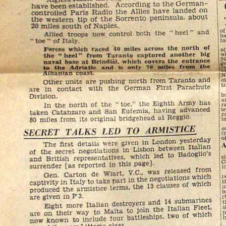
.
£8.90
UK Cash
Nochex
Please
email me
if you
or insured postage cost