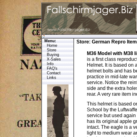
Menu:
Store
:
German Repro Item
Home
Store
M36 Model with M38 l
Buying
is a first class reproduc
X-Sales
Info
Helmet. It is based on 
FAQ's
helmet bolts and has 
Contact
practice in mid-late w
Links
service. Notice the rein
side and the extra holes
rear. A very rare item i
This helmet is based o
School by the Luftwaff
service but used again 
has its original apple
intact. The eagle is a v
light to medium wear a