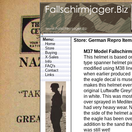
Menu:
Store
:
German Repro Item
Home
Store
M37 Model Fallschirm
Buying
This helmet is based on
X-Sales
Info
type spanner helmet pin
FAQ's
modified using M38 lin
Contact
when earlier produced 
Links
the eagle decal is mus
makes this helmet even 
original Luftwaffe Grey
in white. This was most
over sprayed in Medite
had very heavy wear. No
the side of the helmet 
the eagle has been over
addition to the sand th
was still wet!