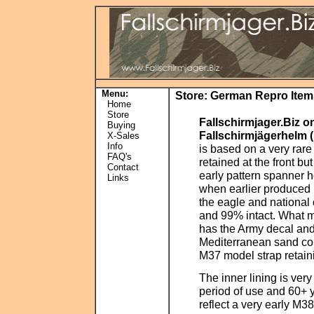
Menu:
Store
:
German Repro Item
Home
Store
Fallschirmjager.Biz o
Buying
Fallschirmjägerhelm 
X-Sales
Info
is based on a very rar
FAQ's
retained at the front b
Contact
early pattern spanner 
Links
when earlier produced 
the eagle and national
and 99% intact. What m
has the Army decal and 
Mediterranean sand col
M37 model strap retainin
The inner lining is very
period of use and 60+ y
reflect a very early M38