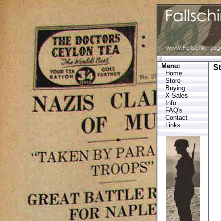
Menu:
S
Home
Store
Buying
X-Sales
Info
FAQ's
Contact
Links