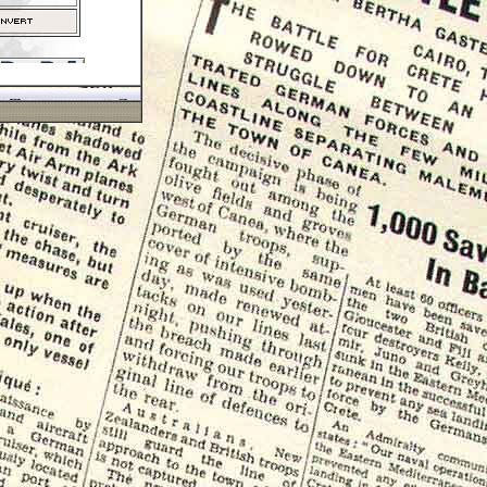
Paypal
r insured