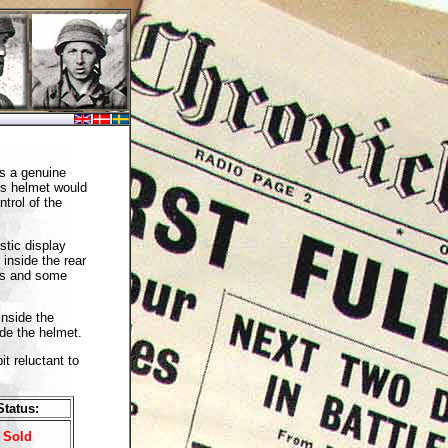
s a genuine
is helmet would
trol of the
stic display
 inside the rear
les and some
inside the
ide the helmet.
it reluctant to
Status:
Sold