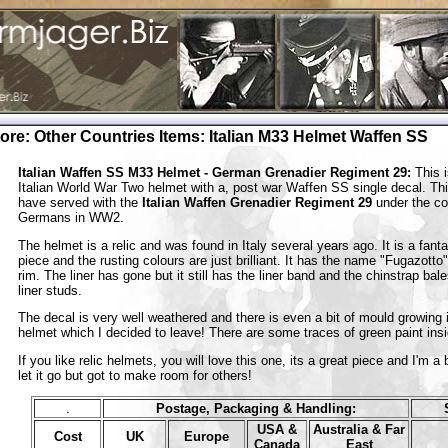
tore
:
Other Countries Items
:
Italian M33 Helmet Waffen SS
Italian Waffen SS M33 Helmet - German Grenadier Regiment 29:
This i
Italian World War Two helmet with a, post war Waffen SS single decal. Th
have served with the
Italian Waffen Grenadier Regiment 29
under the con
Germans in WW2.
The helmet is a relic and was found in Italy several years ago. It is a fanta
piece and the rusting colours are just brilliant. It has the name "Fugazotto"
rim. The liner has gone but it still has the liner band and the chinstrap ba
liner studs.
The decal is very well weathered and there is even a bit of mould growing 
helmet which I decided to leave! There are some traces of green paint ins
If you like relic helmets, you will love this one, its a great piece and I'm a b
let it go but got to make room for others!
.
Postage, Packaging & Handling:
USA &
Australia & Far
Cost
UK
Europe
Canada
East