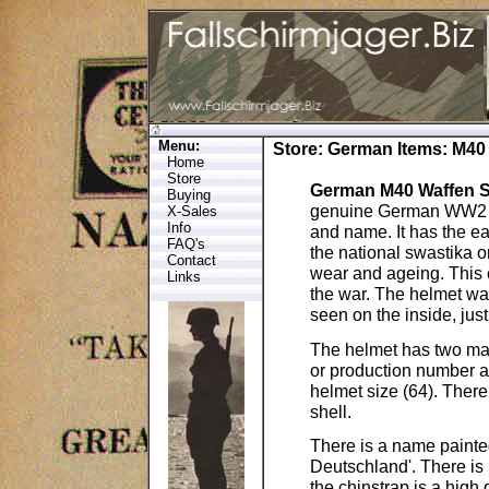
Menu:
Store
:
German Items
: M40
Home
Store
German M40 Waffen SS
Buying
genuine German WW2 he
X-Sales
Info
and name. It has the ea
FAQ's
the national swastika o
Contact
wear and ageing. This 
Links
the war. The helmet was 
seen on the inside, just 
The helmet has two mark
or production number 
helmet size (64). Ther
shell.
There is a name painted
Deutschland'. There is n
the chinstrap is a high