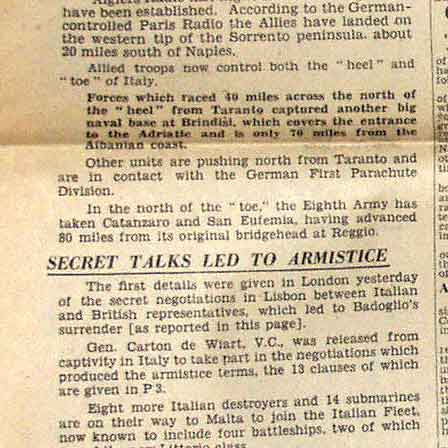
UK Cash
Nochex
Please
email me
if you
or insured postage cost