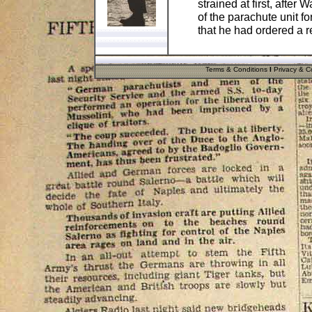
strained at first, after
of the parachute unit fo
that he had ordered a re
The helmet has two stam
at the rear edge, which
Terms & Conditions
I
Privacy & Co
batch/production numb
1940 inside the helmet
Marine'.
There is no liner or ch
SMIDT SS F.P. 17312' p
and Field Post Number
The helmet is 100% ge
post war! A great item 
collector.
Pos
Cost
UK
£8.90