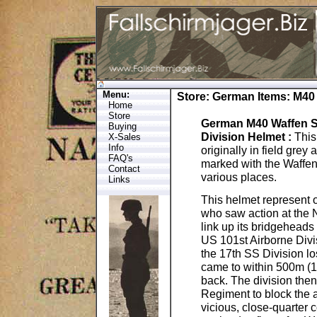
Menu:
Store
:
German Items
: M40
Home
Store
German M40 Waffen S
Buying
Division Helmet
:
This
X-Sales
Info
originally in field gre
FAQ's
marked with the Waffen
Contact
various places.
Links
This helmet represent 
who saw action at the 
link up its bridgeheads
US 101st Airborne Divisi
the 17th SS Division l
came to within 500m (16
back. The division then
Regiment to block the 
vicious, close-quarter