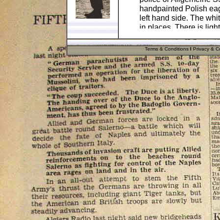
handpainted Polish eagl
left hand side. The whi
in places. There is ligh
The helmet is 100% ge
Terms & Conditions
I
Privacy & Co
work are post war! A gr
German military collect
.
Pos
Cost
UK
.
£8.90
UK Cash
Nochex
Please
email me
if you
or insured postage cost