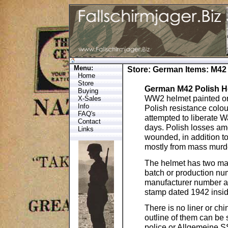
Menu:
Store
:
German Items
: M42
Home
Store
German M42 Polish 
Buying
WW2 helmet painted orig
X-Sales
Info
Polish resistance colo
FAQ's
attempted to liberate 
Contact
days. Polish losses am
Links
wounded, in addition t
mostly from mass murde
The helmet has two mark
batch or production numb
manufacturer number an
stamp dated 1942 insid
There is no liner or ch
outline of them can be
police or Allgemeine 