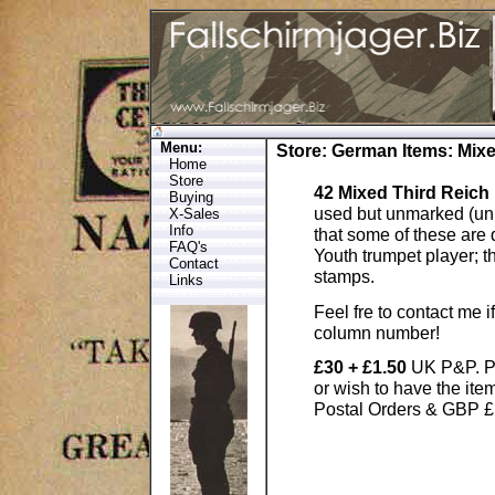
Menu:
Store
:
German Items
: Mix
Home
Store
42 Mixed Third Reic
Buying
used but unmarked (un 
X-Sales
Info
that some of these are 
FAQ's
Youth trumpet player; t
Contact
stamps.
Links
Feel fre to contact me 
column number!
£30 + £1.50
UK P&P. P
or wish to have the it
Postal Orders & GBP £S