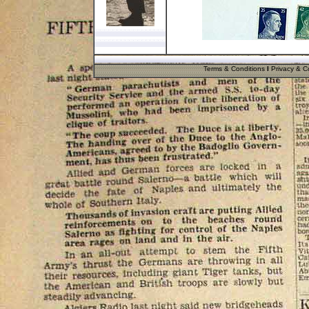
Terms & Conditions
I
Privacy & Co