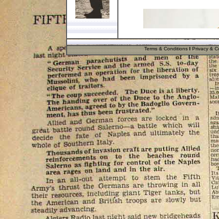
Terms & Conditions
I
Privacy & Co