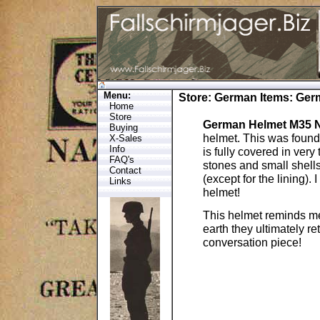
Menu:
Store
:
German Items
: Ge
Home
Store
German Helmet M35 
Buying
helmet. This was found
X-Sales
Info
is fully covered in very
FAQ's
stones and small shells.
Contact
(except for the lining).
Links
helmet!
This helmet reminds me
earth they ultimately ret
conversation piece!